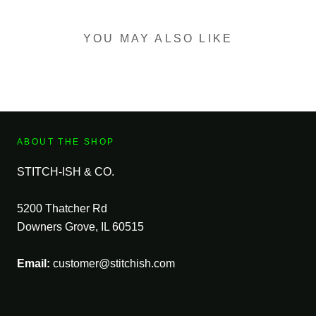
YOU MAY ALSO LIKE
ABOUT THE SHOP
STITCH-ISH & CO.
5200 Thatcher Rd
Downers Grove, IL 60515
Email:
customer@stitchish.com