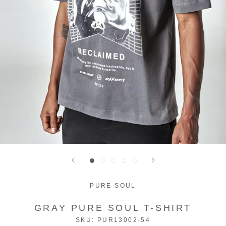
PURE SOUL
GRAY PURE SOUL T-SHIRT
SKU:
PUR13002-54