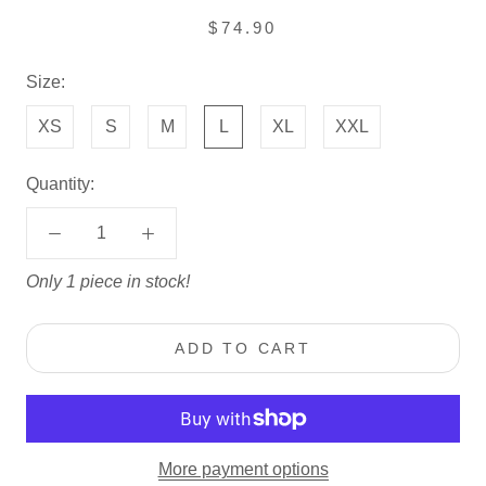
$74.90
Size:
XS
S
M
L
XL
XXL
Quantity:
Only 1 piece in stock!
ADD TO CART
More payment options