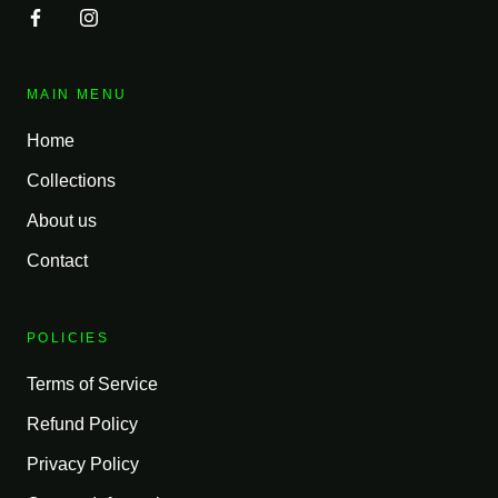
MAIN MENU
Home
Collections
About us
Contact
POLICIES
Terms of Service
Refund Policy
Privacy Policy