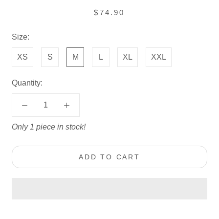
$74.90
Size:
XS
S
M
L
XL
XXL
Quantity:
Only 1 piece in stock!
ADD TO CART