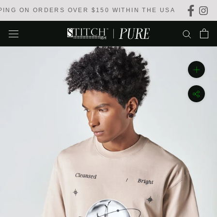
Skip
NG ON ORDERS OVER $150 WITHIN THE USA
to
content