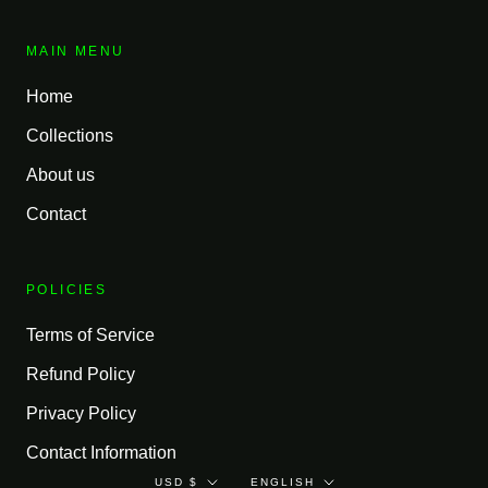
MAIN MENU
Home
Collections
About us
Contact
POLICIES
Terms of Service
Refund Policy
Privacy Policy
Contact Information
Currency
Language
USD $
ENGLISH