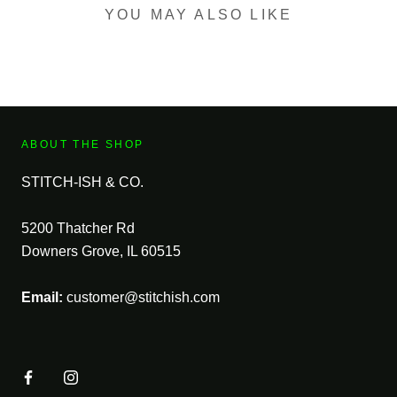
YOU MAY ALSO LIKE
ABOUT THE SHOP
STITCH-ISH & CO.
5200 Thatcher Rd
Downers Grove, IL 60515
Email:
customer@stitchish.com