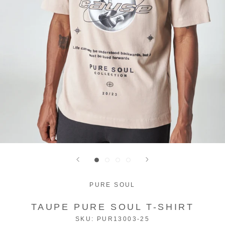
PURE SOUL
TAUPE PURE SOUL T-SHIRT
SKU:
PUR13003-25