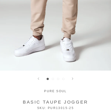
PURE SOUL
BASIC TAUPE JOGGER
SKU:
PUR13015-25