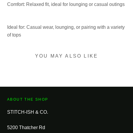
Comfort: Relaxed fit, ideal for lounging or casual outings
Ideal for: Casual wear, lounging, or pairing with a variety
of tops
YOU MAY ALSO LIKE
ABOUT THE SHOP
STITCH-ISH & CO.
5200 Thatcher Rd