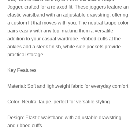
Jogger, crafted for a relaxed fit. These joggers feature an
elastic waistband with an adjustable drawstring, offering
a custom fit that moves with you. The neutral taupe color
pairs easily with any top, making them a versatile
addition to your casual wardrobe. Ribbed cuffs at the
ankles add a sleek finish, while side pockets provide
practical storage.
Key Features:
Material: Soft and lightweight fabric for everyday comfort
Color: Neutral taupe, perfect for versatile styling
Design: Elastic waistband with adjustable drawstring
and ribbed cuffs