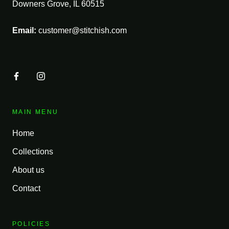
Downers Grove, IL 60515
Email:
customer@stitchish.com
MAIN MENU
Home
Collections
About us
Contact
POLICIES