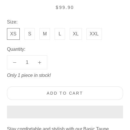
$99.90
Size:
XS
S
M
L
XL
XXL
Quantity:
Only 1 piece in stock!
ADD TO CART
Stay comfortable and stylish with our Basic Taupe