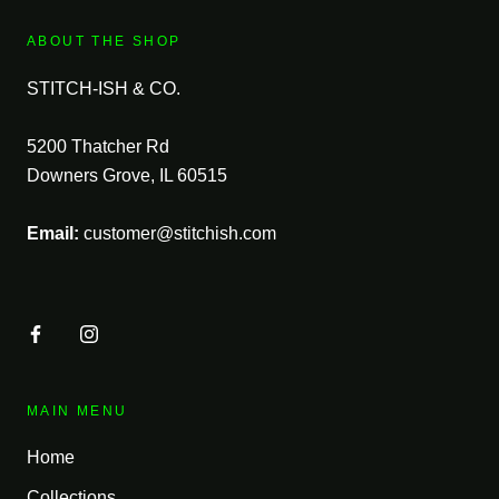
ABOUT THE SHOP
STITCH-ISH & CO.
5200 Thatcher Rd
Downers Grove, IL 60515
Email:
customer@stitchish.com
MAIN MENU
Home
Collections