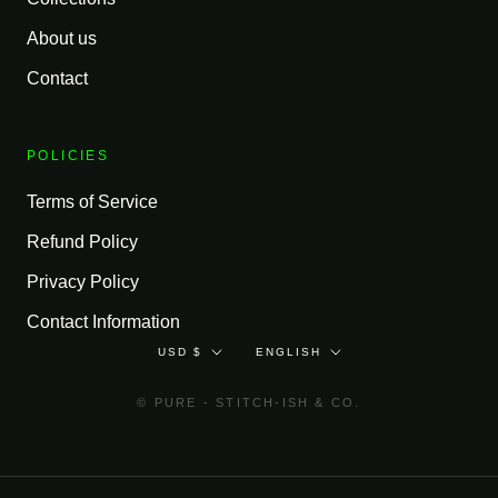
About us
Contact
POLICIES
Terms of Service
Refund Policy
Privacy Policy
Contact Information
Currency
Language
USD $
ENGLISH
© PURE - STITCH-ISH & CO.