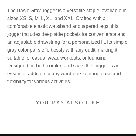
The Basic Gray Jogger is a versatile staple, available in
sizes XS, S, M, L, XL, and XXL. Crafted with a
comfortable elastic waistband and tapered legs, this
jogger includes deep side pockets for convenience and
an adjustable drawstring for a personalized fit. Its simple
gray color pairs effortlessly with any outfit, making it
suitable for casual wear, workouts, or lounging.
Designed for both comfort and style, this jogger is an
essential addition to any wardrobe, offering ease and
flexibility for various activities.
YOU MAY ALSO LIKE