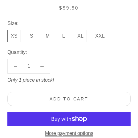
$99.90
Size:
XS
S
M
L
XL
XXL
Quantity:
Only 1 piece in stock!
ADD TO CART
More payment options