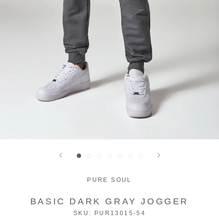
PURE SOUL
BASIC DARK GRAY JOGGER
SKU:
PUR13015-54