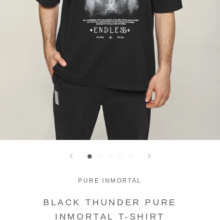
PURE INMORTAL
BLACK THUNDER PURE
INMORTAL T-SHIRT