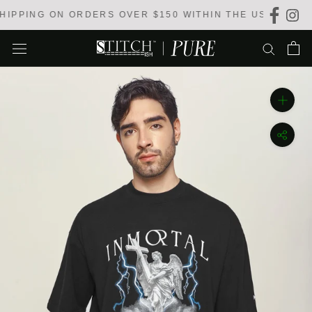
Skip
IPPING ON ORDERS OVER $150 WITHIN THE USA
to
content