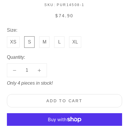
SKU:
PUR14508-1
$74.90
Size:
XS
S
M
L
XL
Quantity:
Only 4 pieces in stock!
ADD TO CART