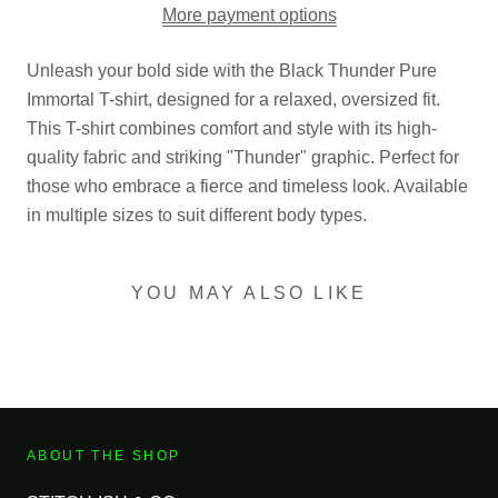
More payment options
Unleash your bold side with the Black Thunder Pure
Immortal T-shirt, designed for a relaxed, oversized fit.
This T-shirt combines comfort and style with its high-
quality fabric and striking "Thunder" graphic. Perfect for
those who embrace a fierce and timeless look. Available
in multiple sizes to suit different body types.
YOU MAY ALSO LIKE
ABOUT THE SHOP