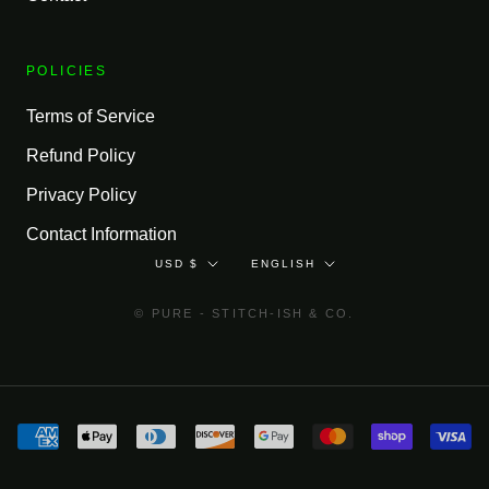
POLICIES
Terms of Service
Refund Policy
Privacy Policy
Contact Information
Currency
Language
USD $
ENGLISH
© PURE - STITCH-ISH & CO.