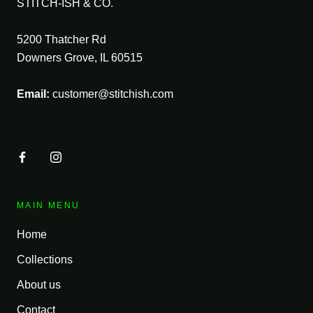
STITCH-ISH & CO.
5200 Thatcher Rd
Downers Grove, IL 60515
Email:
customer@stitchish.com
MAIN MENU
Home
Collections
About us
Contact