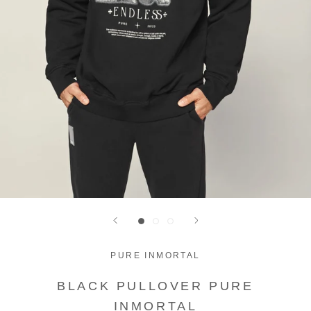
PURE INMORTAL
BLACK PULLOVER PURE
INMORTAL