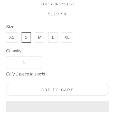
SKU:
PUR14518-1
$119.90
Size:
XS
S
M
L
XL
Quantity:
Only 1 piece in stock!
ADD TO CART