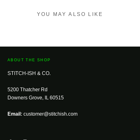
YOU MAY ALSO LIKE
ABOUT THE SHOP
STITCH-ISH & CO.
5200 Thatcher Rd
Downers Grove, IL 60515
Email:
customer@stitchish.com