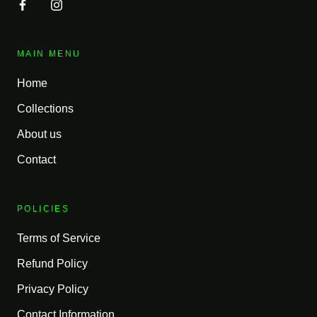
MAIN MENU
Home
Collections
About us
Contact
POLICIES
Terms of Service
Refund Policy
Privacy Policy
Contact Information