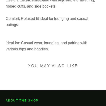
Design: Elastic waistband with adjustable drawstring,
ribbed cuffs, and side pockets
Comfort: Relaxed fit ideal for lounging and casual
outings
Ideal for: Casual wear, lounging, and pairing with
various tops and hoodies.
YOU MAY ALSO LIKE
ABOUT THE SHOP