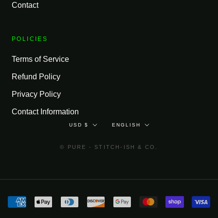
Contact
POLICIES
Terms of Service
Refund Policy
Privacy Policy
Contact Information
Currency
Language
USD $
ENGLISH
© PURE - STITCH-ISH & CO.