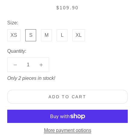
$109.90
Size:
XS
S
M
L
XL
Quantity:
Only 2 pieces in stock!
ADD TO CART
More payment options