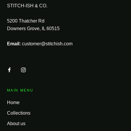
STITCH-ISH & CO.
5200 Thatcher Rd
Downers Grove, IL 60515
Email:
customer@stitchish.com
MAIN MENU
Home
Collections
About us