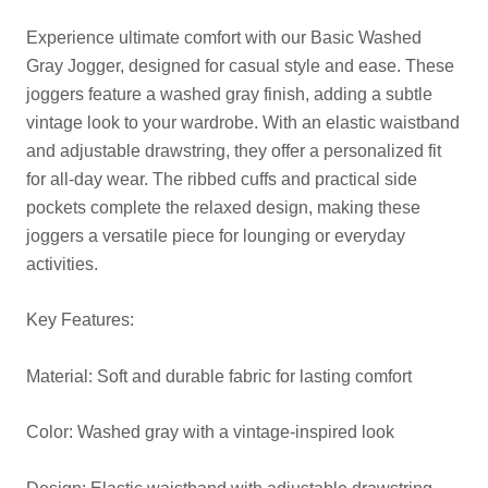
Experience ultimate comfort with our Basic Washed
Gray Jogger, designed for casual style and ease. These
joggers feature a washed gray finish, adding a subtle
vintage look to your wardrobe. With an elastic waistband
and adjustable drawstring, they offer a personalized fit
for all-day wear. The ribbed cuffs and practical side
pockets complete the relaxed design, making these
joggers a versatile piece for lounging or everyday
activities.
Key Features:
Material: Soft and durable fabric for lasting comfort
Color: Washed gray with a vintage-inspired look