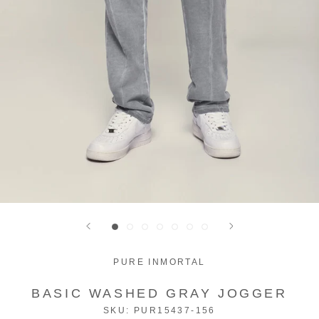
PURE INMORTAL
BASIC WASHED GRAY JOGGER
SKU:
PUR15437-156