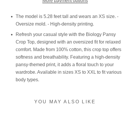
More payment options
The model is 5.28 feet tall and wears an XS size. -
Oversize mold. - High-density printing.
Refresh your casual style with the Biology Pansy
Crop Top, designed with an oversized fit for relaxed
comfort. Made from 100% cotton, this crop top offers
softness and breathability. Featuring a high-density
pansy-themed print, it adds a floral touch to your
wardrobe. Available in sizes XS to XXL to fit various
body types.
YOU MAY ALSO LIKE