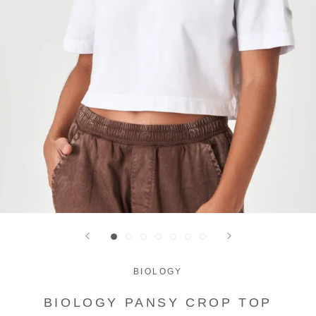
BIOLOGY
BIOLOGY PANSY CROP TOP