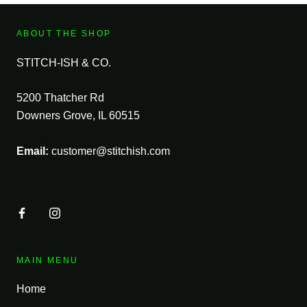
ABOUT THE SHOP
STITCH-ISH & CO.
5200 Thatcher Rd
Downers Grove, IL 60515
Email:
customer@stitchish.com
MAIN MENU
Home