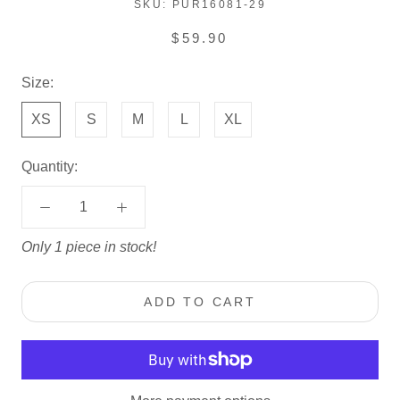
SKU:
PUR16081-29
$59.90
Size:
XS
S
M
L
XL
Quantity:
Only 1 piece in stock!
ADD TO CART