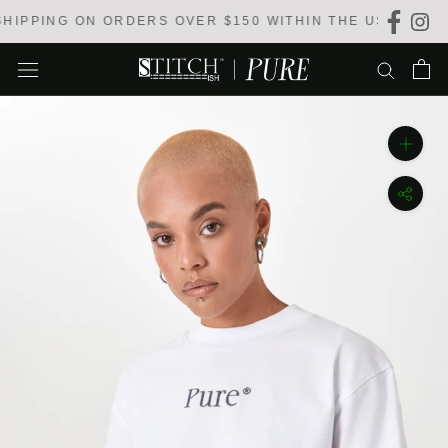
Skip
IPPING ON ORDERS OVER $150 WITHIN THE USA
to
content