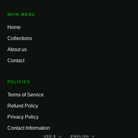
MAIN MENU
Home
Collections
About us
Contact
POLICIES
Terms of Service
Refund Policy
Privacy Policy
Contact Information
Currency
Language
USD $
ENGLISH