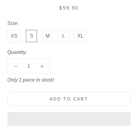
$59.90
Size:
XS
S
M
L
XL
Quantity:
Only 1 piece in stock!
ADD TO CART