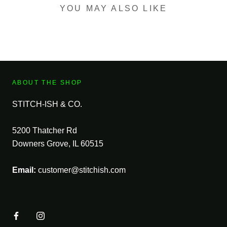
YOU MAY ALSO LIKE
ABOUT THE SHOP
STITCH-ISH & CO.
5200 Thatcher Rd
Downers Grove, IL 60515
Email:
customer@stitchish.com