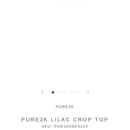
PURE2K
PURE2K LILAC CROP TOP
SKU:
PUR16089S114