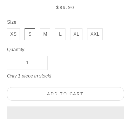
$89.90
Size:
XS
S
M
L
XL
XXL
Quantity:
Only 1 piece in stock!
ADD TO CART