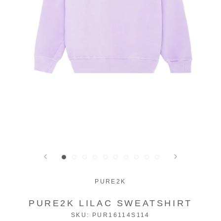
PURE2K
PURE2K LILAC SWEATSHIRT
SKU:
PUR16114S114