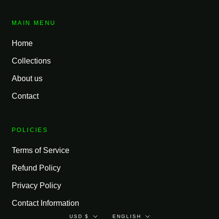
MAIN MENU
Home
Collections
About us
Contact
POLICIES
Terms of Service
Refund Policy
Privacy Policy
Contact Information
Currency
Language
USD $
ENGLISH