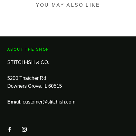
YOU MAY ALSO LIKE
ABOUT THE SHOP
STITCH-ISH & CO.
5200 Thatcher Rd
Downers Grove, IL 60515
Email:
customer@stitchish.com