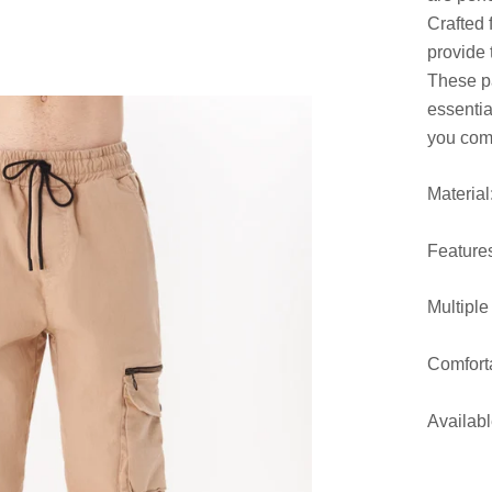
Crafted 
provide 
These pa
essentia
you comf
Materia
Feature
Multiple
Comforta
Availabl