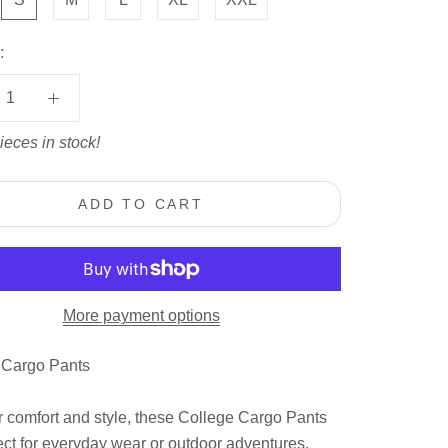
:
ieces in stock!
ADD TO CART
More payment options
 Cargo Pants
 comfort and style, these College Cargo Pants
ect for everyday wear or outdoor adventures.