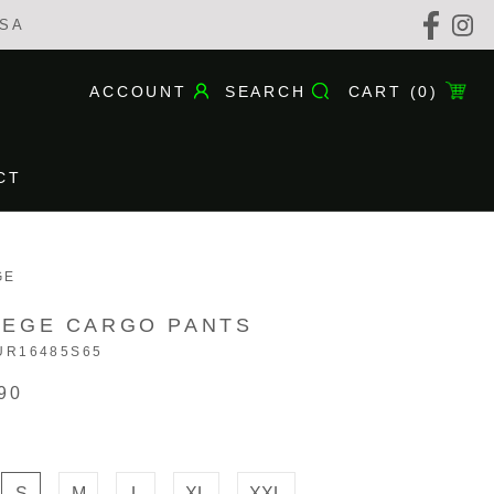
USA
ACCOUNT
SEARCH
CART (
0
)
CT
CT
GE
LEGE CARGO PANTS
UR16485S65
90
S
M
L
XL
XXL