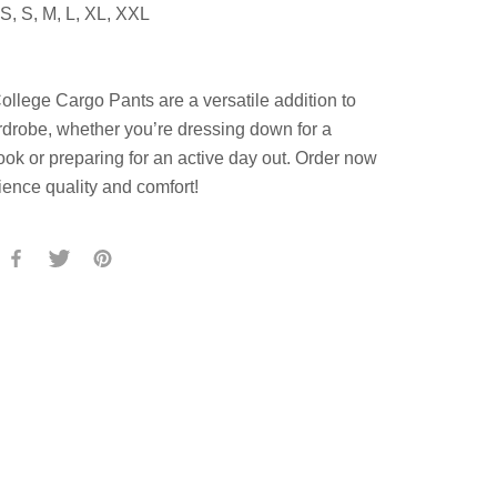
S, S, M, L, XL, XXL
llege Cargo Pants are a versatile addition to
drobe, whether you’re dressing down for a
ook or preparing for an active day out. Order now
ience quality and comfort!