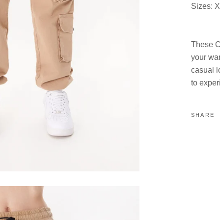
Sizes: X
These Co
your war
casual l
to exper
SHARE