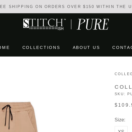
EE SHIPPING ON ORDERS OVER $150 WITHIN THE 
OME
COLLECTIONS
ABOUT US
CONTA
OME
COLLECTIONS
ABOUT US
CONTA
COLLE
COL
SKU:
P
$109.
Size:
XS