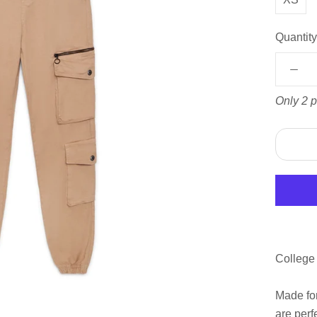
Quantity
Only 2 p
College
Made for
are perf