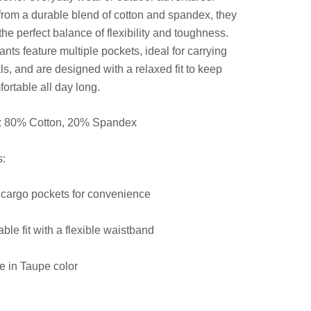
from a durable blend of cotton and spandex, they
the perfect balance of flexibility and toughness.
nts feature multiple pockets, ideal for carrying
ls, and are designed with a relaxed fit to keep
ortable all day long.
l: 80% Cotton, 20% Spandex
s:
 cargo pockets for convenience
ble fit with a flexible waistband
e in Taupe color