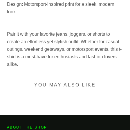
Design: Motorsport-inspired print for a sleek, modern
look.
Pair it with your favorite jeans, joggers, or shorts to
create an effortless yet stylish outfit. Whether for casual
outings, weekend getaways, or motorsport events, this t-
shirt is a must-have for enthusiasts and fashion lovers
alike.
YOU MAY ALSO LIKE
ABOUT THE SHOP