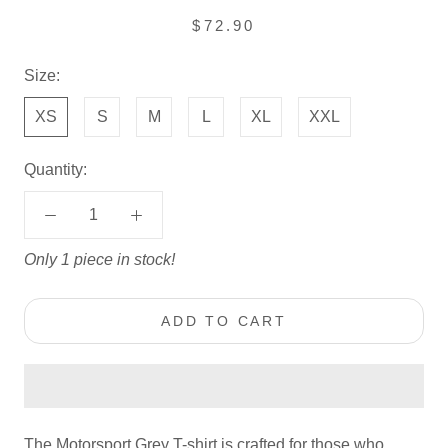
$72.90
Size:
XS
S
M
L
XL
XXL
Quantity:
Only 1 piece in stock!
ADD TO CART
The Motorsport Grey T-shirt is crafted for those who