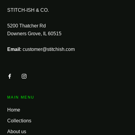
STITCH-ISH & CO.
5200 Thatcher Rd
Downers Grove, IL 60515
Email:
customer@stitchish.com
MAIN MENU
Home
Collections
About us