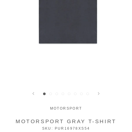
MOTORSPORT
MOTORSPORT GRAY T-SHIRT
SKU:
PUR16978XS54