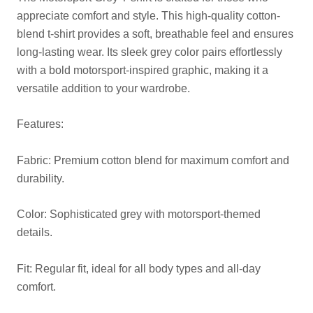
appreciate comfort and style. This high-quality cotton-
blend t-shirt provides a soft, breathable feel and ensures
long-lasting wear. Its sleek grey color pairs effortlessly
with a bold motorsport-inspired graphic, making it a
versatile addition to your wardrobe.
Features:
Fabric: Premium cotton blend for maximum comfort and
durability.
Color: Sophisticated grey with motorsport-themed
details.
Fit: Regular fit, ideal for all body types and all-day
comfort.