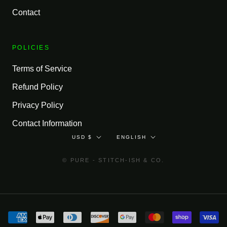
Contact
POLICIES
Terms of Service
Refund Policy
Privacy Policy
Contact Information
Currency
Language
USD $
ENGLISH
© PURE - STITCH-ISH & CO.