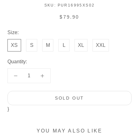
SKU:
PUR16995XS02
$79.90
Size:
XS
S
M
L
XL
XXL
Quantity:
SOLD OUT
}
YOU MAY ALSO LIKE