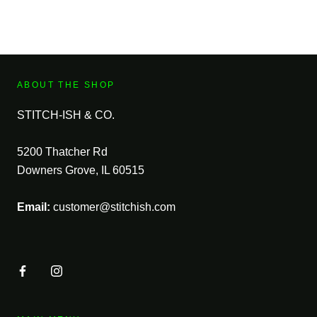
ABOUT THE SHOP
STITCH-ISH & CO.
5200 Thatcher Rd
Downers Grove, IL 60515
Email:
customer@stitchish.com