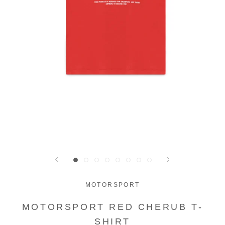
MOTORSPORT
MOTORSPORT RED CHERUB T-
SHIRT