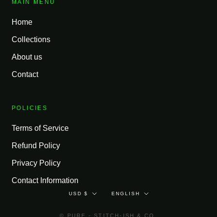
MAIN MENU
Home
Collections
About us
Contact
POLICIES
Terms of Service
Refund Policy
Privacy Policy
Contact Information
Currency
Language
USD $
ENGLISH
© PURE - STITCH-ISH & CO.