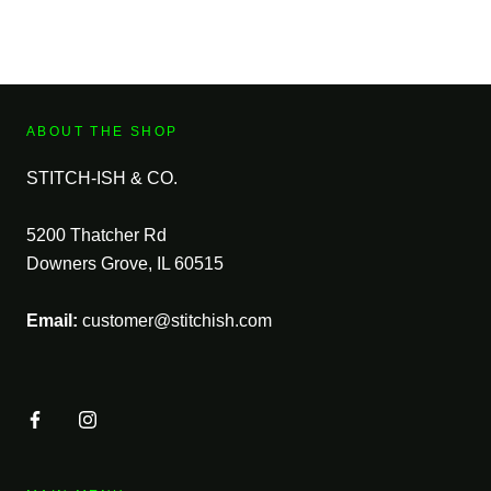
ABOUT THE SHOP
STITCH-ISH & CO.
5200 Thatcher Rd
Downers Grove, IL 60515
Email:
customer@stitchish.com