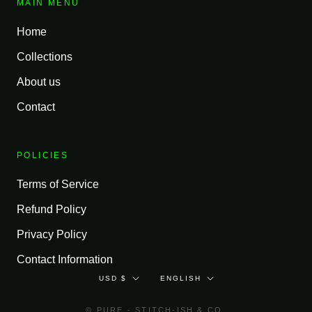
MAIN MENU
Home
Collections
About us
Contact
POLICIES
Terms of Service
Refund Policy
Privacy Policy
Contact Information
Currency
Language
USD $
ENGLISH
© PURE - STITCH-ISH & CO.