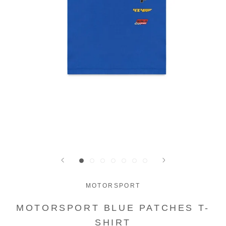
MOTORSPORT
MOTORSPORT BLUE PATCHES T-
SHIRT