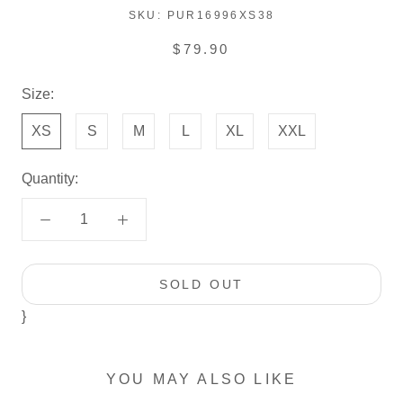
SKU:
PUR16996XS38
$79.90
Size:
XS
S
M
L
XL
XXL
Quantity:
SOLD OUT
}
YOU MAY ALSO LIKE