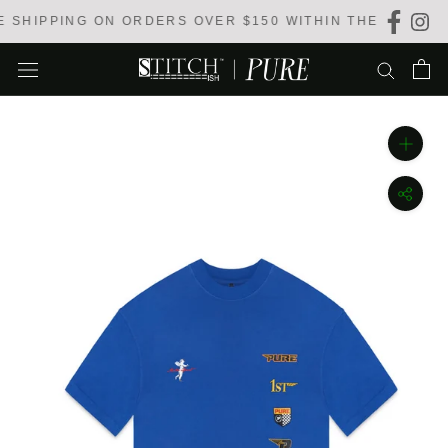
Skip
SHIPPING ON ORDERS OVER $150 WITHIN THE USA
to
content