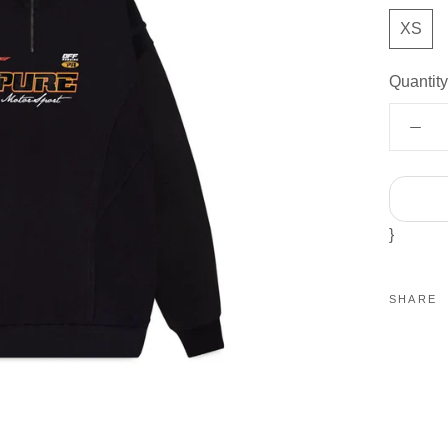
XS
Quantity
}
SHARE