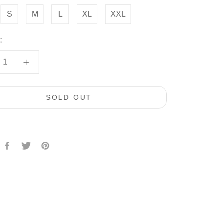
S
M
L
XL
XXL
:
SOLD OUT