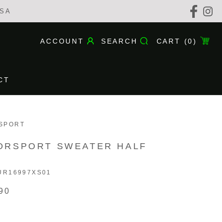
USA
ACCOUNT
SEARCH
CART (
0
)
CT
CT
SPORT
ORSPORT SWEATER HALF
UR16997XS01
90