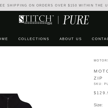
EE SHIPPING ON ORDERS OVER $150 WITHIN THE 
OME
COLLECTIONS
ABOUT US
CONTA
OME
COLLECTIONS
ABOUT US
CONTA
MOTOR
MOT
ZIP
SKU:
P
$129.
Size: