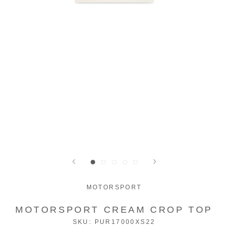
MOTORSPORT
MOTORSPORT CREAM CROP TOP
SKU:
PUR17000XS22