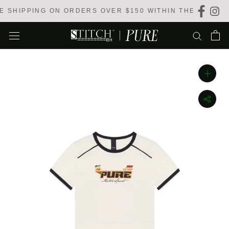
Skip
 SHIPPING ON ORDERS OVER $150 WITHIN THE USA
to
content