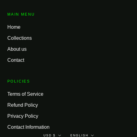
MAIN MENU
Home
Collections
About us
Contact
POLICIES
Terms of Service
Refund Policy
Privacy Policy
Contact Information
Currency
Language
USD $
ENGLISH