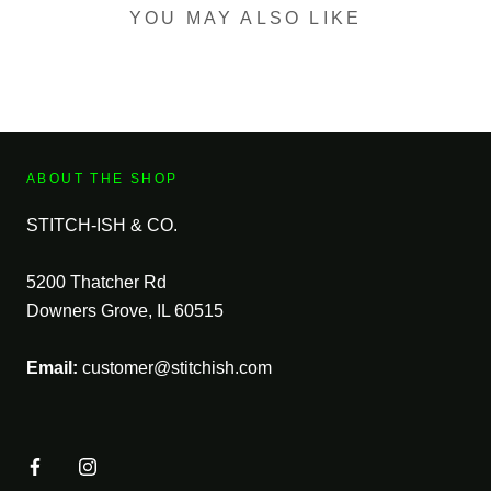
YOU MAY ALSO LIKE
ABOUT THE SHOP
STITCH-ISH & CO.
5200 Thatcher Rd
Downers Grove, IL 60515
Email:
customer@stitchish.com