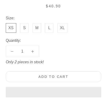
$40.90
Size:
XS
S
M
L
XL
Quantity:
Only 2 pieces in stock!
ADD TO CART