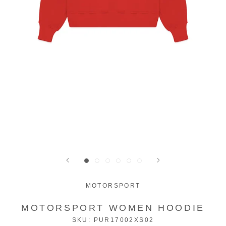
MOTORSPORT
MOTORSPORT WOMEN HOODIE
SKU:
PUR17002XS02