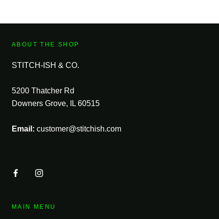
ABOUT THE SHOP
STITCH-ISH & CO.
5200 Thatcher Rd
Downers Grove, IL 60515
Email:
customer@stitchish.com
MAIN MENU