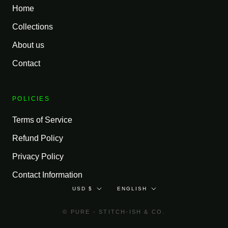
Home
Collections
About us
Contact
POLICIES
Terms of Service
Refund Policy
Privacy Policy
Contact Information
Currency
Language
USD $
ENGLISH
© PURE - STITCH-ISH & CO.