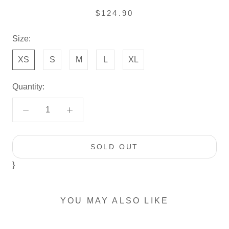
$124.90
Size:
XS
S
M
L
XL
Quantity:
SOLD OUT
}
YOU MAY ALSO LIKE