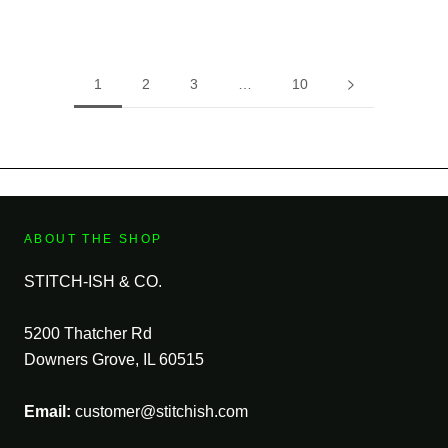
1
2
3
…
10
ABOUT THE SHOP
STITCH-ISH & CO.
5200 Thatcher Rd
Downers Grove, IL 60515
Email:
customer@stitchish.com