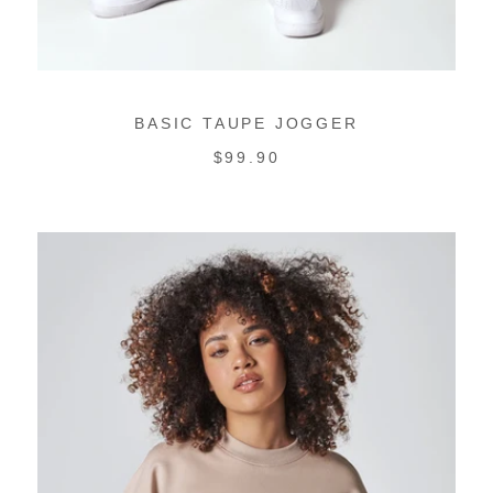
BASIC TAUPE JOGGER
REGULAR
$99.90
PRICE