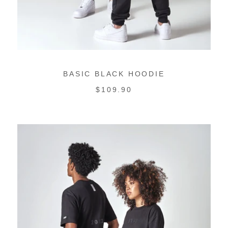
BASIC BLACK HOODIE
REGULAR
$109.90
PRICE