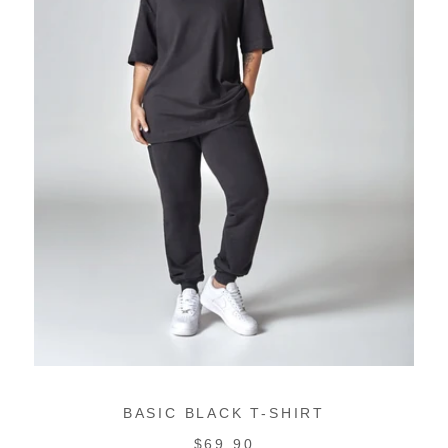
BASIC BLACK T-SHIRT
REGULAR
$69.90