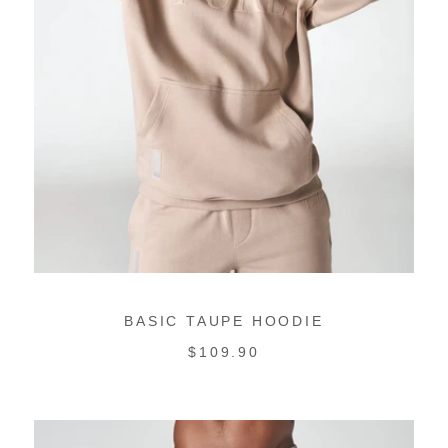
BASIC TAUPE HOODIE
REGULAR
$109.90
PRICE