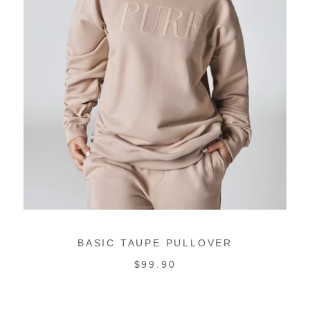
BASIC TAUPE PULLOVER
REGULAR
$99.90
PRICE