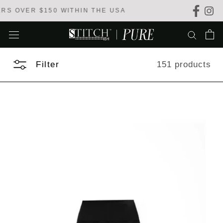
Skip
WITHIN THE USA
to
content
Filter
151 products