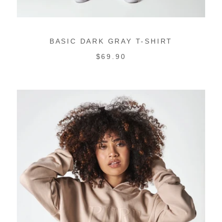
BASIC DARK GRAY T-SHIRT
REGULAR
$69.90
PRICE