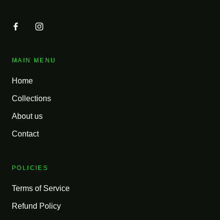
MAIN MENU
Home
Collections
About us
Contact
POLICIES
Terms of Service
Refund Policy