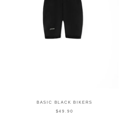
BASIC BLACK BIKERS
REGULAR
$49.90
PRICE