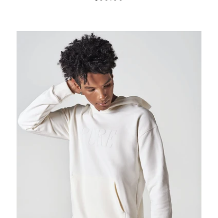
PRICE