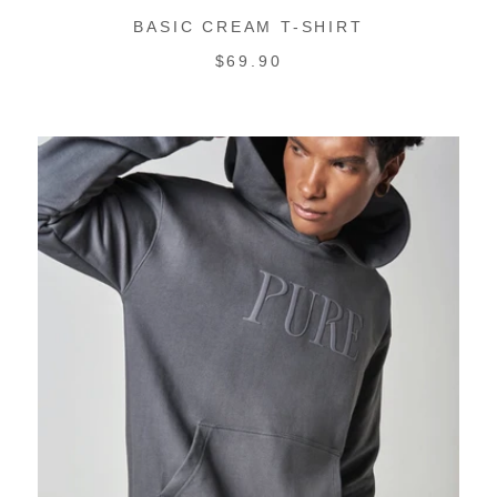
BASIC CREAM T-SHIRT
REGULAR
$69.90
PRICE