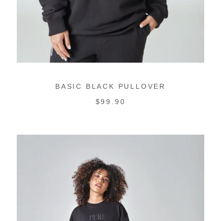
BASIC BLACK PULLOVER
REGULAR
$99.90
PRICE