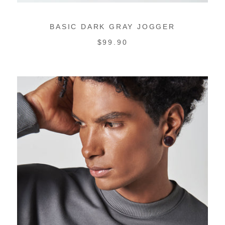
BASIC DARK GRAY JOGGER
REGULAR
$99.90
PRICE