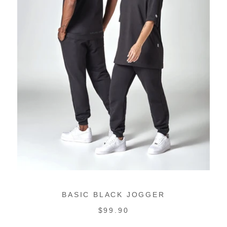
BASIC BLACK JOGGER
REGULAR
$99.90
PRICE