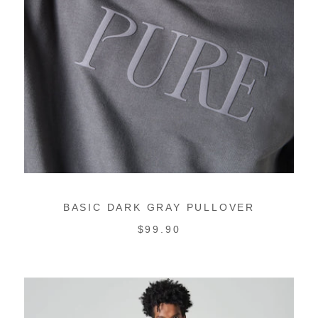
BASIC DARK GRAY PULLOVER
REGULAR
$99.90
PRICE