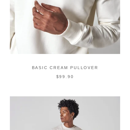
BASIC CREAM PULLOVER
REGULAR
$99.90
PRICE