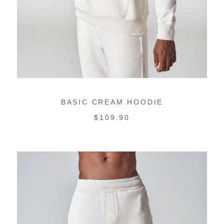
BASIC CREAM HOODIE
REGULAR
$109.90
PRICE