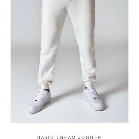
BASIC CREAM JOGGER