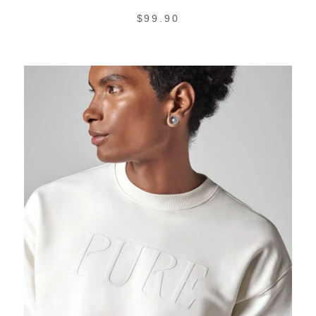
REGULAR
$99.90
PRICE