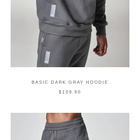
BASIC DARK GRAY HOODIE
REGULAR
$109.90
PRICE